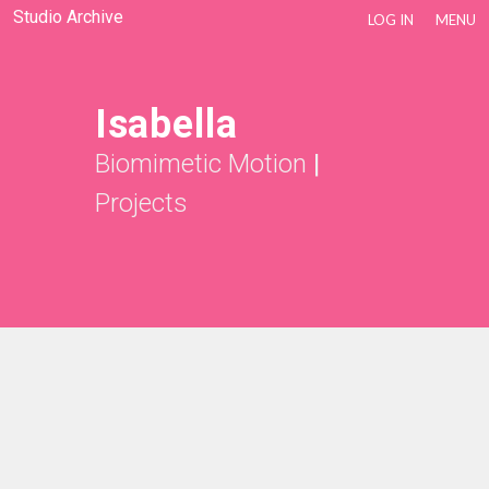
Studio Archive
LOG IN
MENU
Isabella
Biomimetic Motion
|
Projects