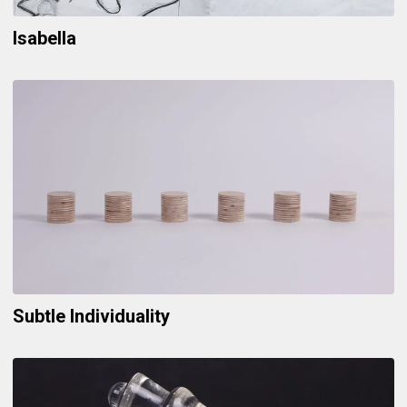
Isabella
Subtle Individuality