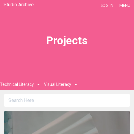
Studio Archive
LOG IN
MENU
Projects
Technical Literacy
Visual Literacy