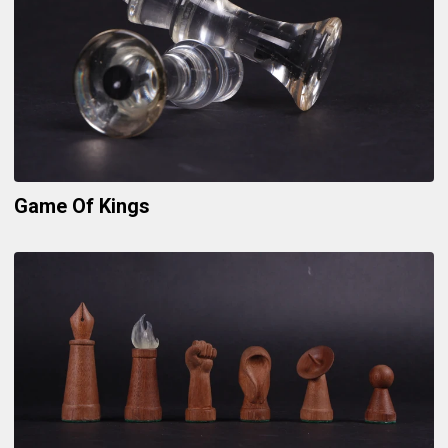
Game Of Kings