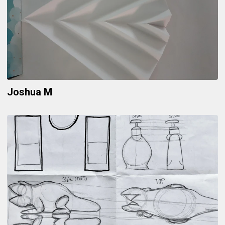
Joshua M