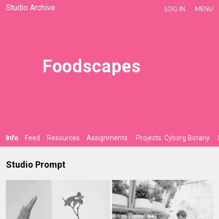
Studio Archive
LOG IN
MENU
Foodscapes
Info
Feed
Resources
Assignments
Projects: Cyborg Botany
Studio Prompt