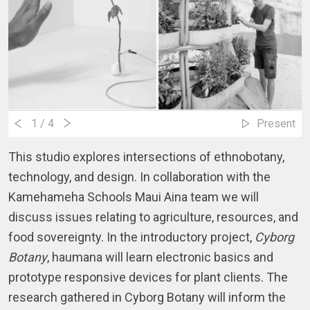
1
/ 4
Present
This studio explores intersections of ethnobotany, 
technology, and design. In collaboration with the 
Kamehameha Schools Maui Aina team we will 
discuss issues relating to agriculture, resources, and 
food sovereignty. In the introductory project,
 Cyborg 
Botany
, haumana will learn electronic basics and 
prototype responsive devices for plant clients. The 
research gathered in Cyborg Botany will inform the 