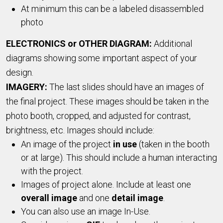
At minimum this can be a labeled disassembled
photo
ELECTRONICS or OTHER DIAGRAM:
Additional
diagrams showing some important aspect of your
design.
IMAGERY:
The last slides should have an images of
the final project. These images should be taken in the
photo booth, cropped, and adjusted for contrast,
brightness, etc. Images should include:
An image of the project
in use
(taken in the booth
or at large). This should include a human interacting
with the project.
Images of project alone. Include at least one
overall image
and one
detail image
.
You can also use an image In-Use.