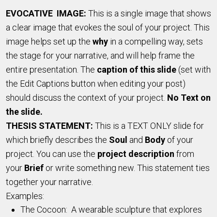
EVOCATIVE IMAGE:
This is a single image that shows
a clear image that evokes the soul of your project. This
image helps set up the
why
in a compelling way, sets
the stage for your narrative, and will help frame the
entire presentation. The
caption of this slide
(set with
the Edit Captions button when editing your post)
should discuss the context of your project.
No Text on
the slide.
THESIS STATEMENT:
This is a TEXT ONLY slide for
which briefly describes the
Soul
and
Body
of your
project. You can use the
project description
from
your
Brief
or write something new. This statement ties
together your narrative.
Examples:
The Cocoon: A wearable sculpture that explores