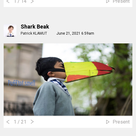
1
/ 14
Present
Shark Beak
Patrick KLAMUT
June 21, 2021 6:59am
1
/ 21
Present