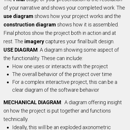
of your narrative and shows your completed work. The
use
diagram
shows how your project works and the
construction diagram
shows how it is assembled.
Final photos show the project both in action and at
rest. The
imagery
captures your final built design.
USE DIAGRAM
: A diagram showing some aspect of
the functionality. These can include:
How one uses or interacts with the project
The overall behavior of the project over time
For a complex interactive project, this can be a
clear diagram of the software behavior
MECHANICAL DIAGRAM
: A diagram offering insight
on how the project is put together and functions
technically.
Ideally, this will be an exploded axonometric