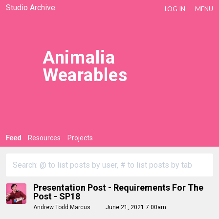
Studio Archive
LOG IN
MENU
Animalia
Wearables
Feed
Resources
Projects
Presentation Post - Requirements For The
Post - SP18
Andrew Todd Marcus
June 21, 2021 7:00am