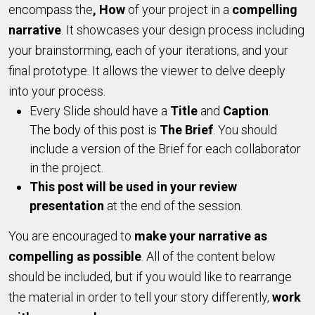
encompass the
, How
of your project in a
compelling
narrative
. It showcases your design process including
your brainstorming, each of your iterations, and your
final prototype. It allows the viewer to delve deeply
into your process.
Every Slide should have a
Title
and
Caption
.
The body of this post is
The Brief
. You should
include a version of the Brief for each collaborator
in the project.
T
his post will be used in your review
presentation
at the end of the session.
You are encouraged to
make your narrative as
compelling as possible
. All of the content below
should be included, but if you would like to rearrange
the material in order to tell your story differently,
work