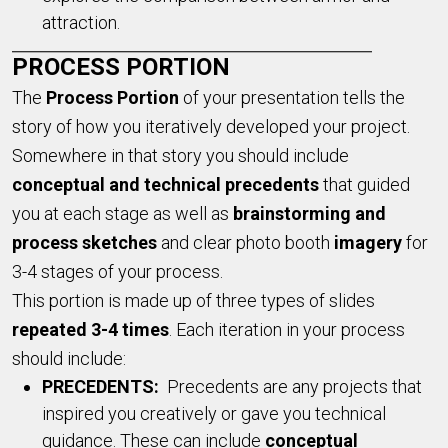
attraction.
PROCESS PORTION
The
Pr
ocess Portion
of your presentation tells the
story of how you iteratively developed your project.
Somewhere in that story you should include
conceptual and technical precedents
that guided
you at each stage as well as
brainstorming and
process sketches
and clear photo booth
imagery
for
3-4 stages of your process.
This portion is made up of three types of slides
repeated 3-4 times
. Each iteration in your process
should include:
PRECEDENTS:
Precedents are any projects that
inspired you creatively or gave you technical
guidance. These can include
conceptual