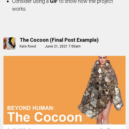
Consider using a
GIF
to show how the project
works.
The Cocoon (Final Post Example)
Kate Reed
June 21, 2021 7:00am