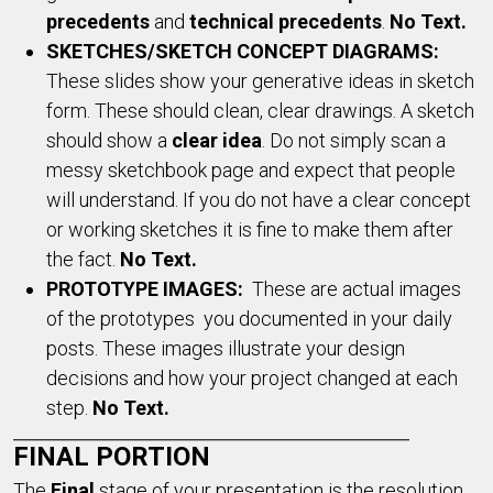
precedents
and
technical precedents
.
No Text.
SKETCHES/SKETCH CONCEPT DIAGRAMS:
These slides show your generative ideas in sketch
form. These should clean, clear drawings. A sketch
should show a
clear idea
. Do not simply scan a
messy sketchbook page and expect that people
will understand. If you do not have a clear concept
or working sketches it is fine to make them after
the fact.
No Text.
PROTOTYPE IMAGES:
These are actual images
of the prototypes you documented in your daily
posts. These images illustrate your design
decisions and how your project changed at each
step.
No Text.
FINAL PORTION
The
F
inal
stage of your presentation is the resolution