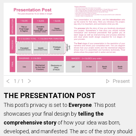
1
/ 1
Present
THE PRESENTATION POST
This post's privacy is set to
Everyone
. This post
showcases your final design by
telling the
comprehensive story
of how your idea was born,
developed, and manifested. The arc of the story should