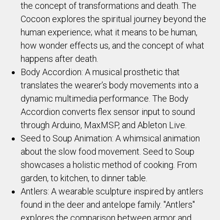
the concept of transformations and death. The
Cocoon explores the spiritual journey beyond the
human experience; what it means to be human,
how wonder effects us, and the concept of what
happens after death.
Body Accordion: A musical prosthetic that
translates the wearer’s body movements into a
dynamic multimedia performance. The Body
Accordion converts flex sensor input to sound
through Arduino, MaxMSP, and Ableton Live.
Seed to Soup Animation: A whimsical animation
about the slow food movement. Seed to Soup
showcases a holistic method of cooking. From
garden, to kitchen, to dinner table.
Antlers: A wearable sculpture inspired by antlers
found in the deer and antelope family. "Antlers"
explores the comparison between armor and