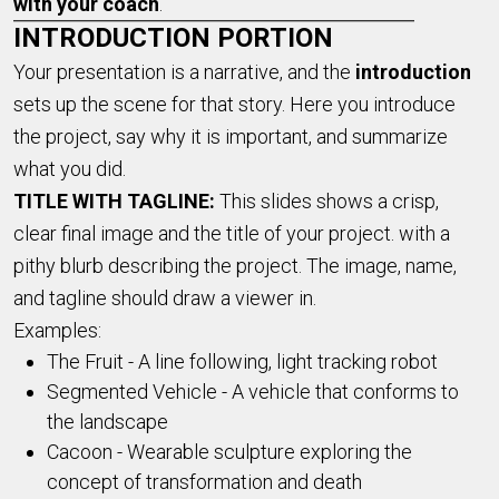
with your coach
.
INTRODUCTION PORTION
Your presentation is a narrative, and the
introduction
sets up the scene for that story. Here you introduce
the project, say why it is important, and summarize
what you did.
TITLE WITH TAGLINE:
This slides shows a crisp,
clear final image and the title of your project. with a
pithy blurb describing the project. The image, name,
and tagline should draw a viewer in.
Examples:
The Fruit - A line following, light tracking robot
Segmented Vehicle - A vehicle that conforms to
the landscape
Cacoon - Wearable sculpture exploring the
concept of transformation and death